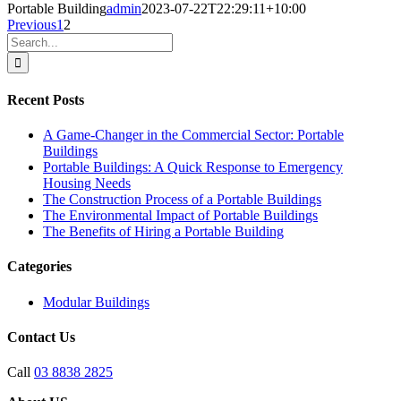
Portable Building
admin
2023-07-22T22:29:11+10:00
Previous
1
2
Search
for:
Recent Posts
A Game-Changer in the Commercial Sector: Portable
Buildings
Portable Buildings: A Quick Response to Emergency
Housing Needs
The Construction Process of a Portable Buildings
The Environmental Impact of Portable Buildings
The Benefits of Hiring a Portable Building
Categories
Modular Buildings
Contact Us
Call
03 8838 2825