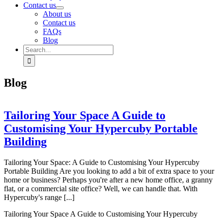
Contact us
About us
Contact us
FAQs
Blog
Search
for:
Blog
Tailoring Your Space A Guide to
Customising Your Hypercuby Portable
Building
Tailoring Your Space: A Guide to Customising Your Hypercuby
Portable Building Are you looking to add a bit of extra space to your
home or business? Perhaps you're after a new home office, a granny
flat, or a commercial site office? Well, we can handle that. With
Hypercuby's range [...]
Tailoring Your Space A Guide to Customising Your Hypercuby