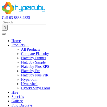
Skip
to
content
Call 03 8838 2825
Search
for:
Toggle
Navigation
Home
Products
All Products
Compare Flatcuby
Flatcuby Frames
Flatcuby Simple
Flatcuby Plus EPS
Flatcuby Pro
Flatcuby Plus PIR
Hyperoom
Hypershed
Hybrid Vinyl Floor
Hire
Specials
Gallery
Find Displays