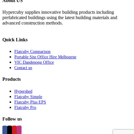
About US
Hypercuby supplies innovative building products including
prefabricated buildings using the latest building materials and
advanced construction methods.
Quick Links
Flatcuby Comparison
Portable Site Office Hire Melbourne
VIC Dandenong Office
Contact us
Products
Hypershed
Flatcuby Simple
Flatcuby Plus EPS
Flatcuby Pro
Follow us