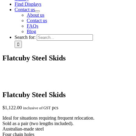
Find Displays
Contact us
About us
Contact us
FAQs
Blog
Search for:
Flatcuby Steel Skids
Flatcuby Steel Skids
$
1,122.00
pcs
inclusive of GST
Ideal for situations requiring frequent relocation.
Sold as a pair (two lengths included).
Australian-made steel
Four chain holes