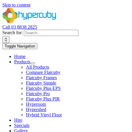
Skip to content
Call 03 8838 2825
Search for:
Toggle Navigation
Home
Products
All Products
Compare Flatcuby
Flatcuby Frames
Flatcuby Simple
Flatcuby Plus EPS
Flatcuby Pro
Flatcuby Plus PIR
Hyperoom
Hypershed
Hybrid Vinyl Floor
Hire
Specials
Gallery