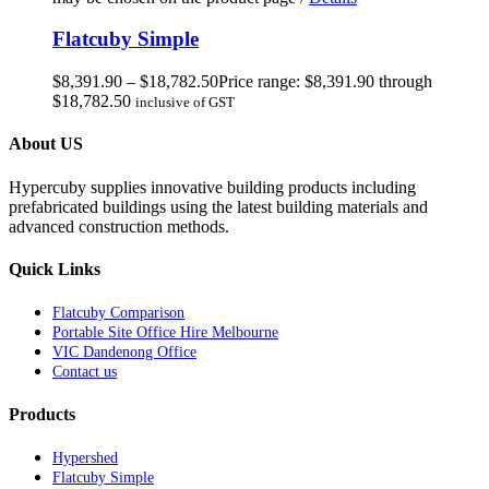
Flatcuby Simple
$
8,391.90
–
$
18,782.50
Price range: $8,391.90 through
$18,782.50
inclusive of GST
About US
Hypercuby supplies innovative building products including
prefabricated buildings using the latest building materials and
advanced construction methods.
Quick Links
Flatcuby Comparison
Portable Site Office Hire Melbourne
VIC Dandenong Office
Contact us
Products
Hypershed
Flatcuby Simple