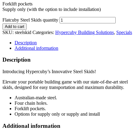
Forklift pockets
Supply only (with the option to include installation)
Flatcuby Steel Skids quantity
Add to cart
SKU:
steelskid
Categories:
Hypercuby Building Solutions
,
Specials
Description
Additional information
Description
Introducing Hypercuby’s Innovative Steel Skids!
Elevate your portable building game with our state-of-the-art steel
skids, designed for easy transportation and maximum durability.
Australian-made steel.
Four chain holes.
Forklift pockets.
Options for supply only or supply and install
Additional information