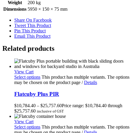
Weight
200 kg
Dimensions
5950 × 150 × 75 mm
Share On Facebook
Tweet This Product
Pin This Product
Email This Product
Related products
View Cart
Select options
This product has multiple variants. The options
may be chosen on the product page
/
Details
Flatcuby Plus PIR
$
10,784.40
–
$
25,757.60
Price range: $10,784.40 through
$25,757.60
inclusive of GST
View Cart
Select options
This product has multiple variants. The options
may be chosen on the product page
/
Details