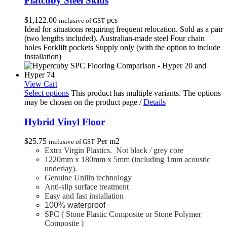
Flatcuby Steel Skids
$
1,122.00
pcs
inclusive of GST
Ideal for situations requiring frequent relocation. Sold as a pair
(two lengths included). Australian-made steel Four chain
holes Forklift pockets Supply only (with the option to include
installation)
View Cart
Select options
This product has multiple variants. The options
may be chosen on the product page
/
Details
Hybrid Vinyl Floor
$
25.75
Per m2
inclusive of GST
Extra Virgin Plastics. Not black / grey core
1220mm x 180mm x 5mm (including 1mm acoustic
underlay).
Genuine Unilin technology
Anti-slip surface treatment
Easy and fast installation
100% waterproof
SPC ( Stone Plastic Composite or Stone Polymer
Composite )