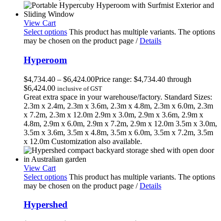
View Cart
Select options
This product has multiple variants. The options
may be chosen on the product page
/
Details
Hyperoom
$
4,734.40
–
$
6,424.00
Price range: $4,734.40 through
$6,424.00
inclusive of GST
Great extra space in your warehouse/factory. Standard Sizes:
2.3m x 2.4m, 2.3m x 3.6m, 2.3m x 4.8m, 2.3m x 6.0m, 2.3m
x 7.2m, 2.3m x 12.0m 2.9m x 3.0m, 2.9m x 3.6m, 2.9m x
4.8m, 2.9m x 6.0m, 2.9m x 7.2m, 2.9m x 12.0m 3.5m x 3.0m,
3.5m x 3.6m, 3.5m x 4.8m, 3.5m x 6.0m, 3.5m x 7.2m, 3.5m
x 12.0m Customization also available.
View Cart
Select options
This product has multiple variants. The options
may be chosen on the product page
/
Details
Hypershed