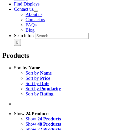
Find Displays
Contact us
About us
Contact us
FAQs
Blog
Search for:
Products
Sort by
Name
Sort by
Name
Sort by
Price
Sort by
Date
Sort by
Popularity
Sort by
Rating
Show
24 Products
Show
24 Products
Show
48 Products
Show
72 Products