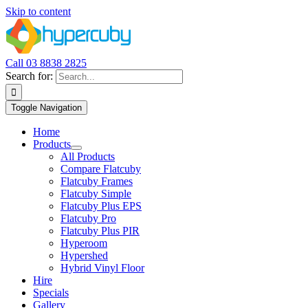
Skip to content
Call 03 8838 2825
Search for:
Toggle Navigation
Home
Products
All Products
Compare Flatcuby
Flatcuby Frames
Flatcuby Simple
Flatcuby Plus EPS
Flatcuby Pro
Flatcuby Plus PIR
Hyperoom
Hypershed
Hybrid Vinyl Floor
Hire
Specials
Gallery