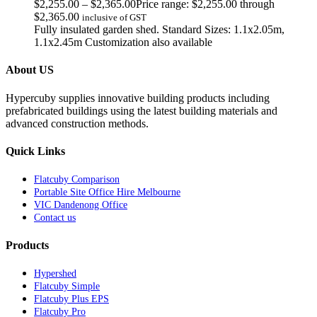
$
2,255.00
–
$
2,365.00
Price range: $2,255.00 through
$2,365.00
inclusive of GST
Fully insulated garden shed. Standard Sizes: 1.1x2.05m,
1.1x2.45m Customization also available
About US
Hypercuby supplies innovative building products including
prefabricated buildings using the latest building materials and
advanced construction methods.
Quick Links
Flatcuby Comparison
Portable Site Office Hire Melbourne
VIC Dandenong Office
Contact us
Products
Hypershed
Flatcuby Simple
Flatcuby Plus EPS
Flatcuby Pro