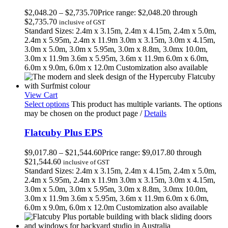
$
2,048.20
–
$
2,735.70
Price range: $2,048.20 through
$2,735.70
inclusive of GST
Standard Sizes: 2.4m x 3.15m, 2.4m x 4.15m, 2.4m x 5.0m,
2.4m x 5.95m, 2.4m x 11.9m 3.0m x 3.15m, 3.0m x 4.15m,
3.0m x 5.0m, 3.0m x 5.95m, 3.0m x 8.8m, 3.0mx 10.0m,
3.0m x 11.9m 3.6m x 5.95m, 3.6m x 11.9m 6.0m x 6.0m,
6.0m x 9.0m, 6.0m x 12.0m Customization also available
View Cart
Select options
This product has multiple variants. The options
may be chosen on the product page
/
Details
Flatcuby Plus EPS
$
9,017.80
–
$
21,544.60
Price range: $9,017.80 through
$21,544.60
inclusive of GST
Standard Sizes: 2.4m x 3.15m, 2.4m x 4.15m, 2.4m x 5.0m,
2.4m x 5.95m, 2.4m x 11.9m 3.0m x 3.15m, 3.0m x 4.15m,
3.0m x 5.0m, 3.0m x 5.95m, 3.0m x 8.8m, 3.0mx 10.0m,
3.0m x 11.9m 3.6m x 5.95m, 3.6m x 11.9m 6.0m x 6.0m,
6.0m x 9.0m, 6.0m x 12.0m Customization also available