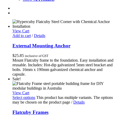
View Cart
Add to cart
/
Details
External Mounting Anchor
$
25.85
inclusive of GST
Mount Flatcuby frame to the foundation. Easy installation and
reusable. Includes: Hot-dip galvanized 5mm steel bracket and
bolts. 16mm x 190mm galvanized chemical anchor and
capsule.
Sale!
View Cart
Select options
This product has multiple variants. The options
may be chosen on the product page
/
Details
Flatcuby Frames