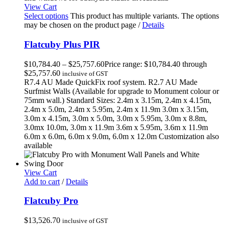
View Cart
Select options
This product has multiple variants. The options
may be chosen on the product page
/
Details
Flatcuby Plus PIR
$
10,784.40
–
$
25,757.60
Price range: $10,784.40 through
$25,757.60
inclusive of GST
R7.4 AU Made QuickFix roof system. R2.7 AU Made
Surfmist Walls (Available for upgrade to Monument colour or
75mm wall.) Standard Sizes: 2.4m x 3.15m, 2.4m x 4.15m,
2.4m x 5.0m, 2.4m x 5.95m, 2.4m x 11.9m 3.0m x 3.15m,
3.0m x 4.15m, 3.0m x 5.0m, 3.0m x 5.95m, 3.0m x 8.8m,
3.0mx 10.0m, 3.0m x 11.9m 3.6m x 5.95m, 3.6m x 11.9m
6.0m x 6.0m, 6.0m x 9.0m, 6.0m x 12.0m Customization also
available
View Cart
Add to cart
/
Details
Flatcuby Pro
$
13,526.70
inclusive of GST