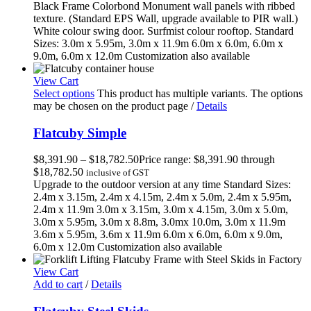
Black Frame Colorbond Monument wall panels with ribbed
texture. (Standard EPS Wall, upgrade available to PIR wall.)
White colour swing door. Surfmist colour rooftop. Standard
Sizes: 3.0m x 5.95m, 3.0m x 11.9m 6.0m x 6.0m, 6.0m x
9.0m, 6.0m x 12.0m Customization also available
View Cart
Select options
This product has multiple variants. The options
may be chosen on the product page
/
Details
Flatcuby Simple
$
8,391.90
–
$
18,782.50
Price range: $8,391.90 through
$18,782.50
inclusive of GST
Upgrade to the outdoor version at any time Standard Sizes:
2.4m x 3.15m, 2.4m x 4.15m, 2.4m x 5.0m, 2.4m x 5.95m,
2.4m x 11.9m 3.0m x 3.15m, 3.0m x 4.15m, 3.0m x 5.0m,
3.0m x 5.95m, 3.0m x 8.8m, 3.0mx 10.0m, 3.0m x 11.9m
3.6m x 5.95m, 3.6m x 11.9m 6.0m x 6.0m, 6.0m x 9.0m,
6.0m x 12.0m Customization also available
View Cart
Add to cart
/
Details